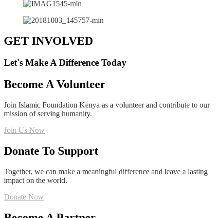
GET INVOLVED
Let's Make A Difference Today
Become A Volunteer
Join Islamic Foundation Kenya as a volunteer and contribute to our
mission of serving humanity.
Join Us Now
Donate To Support
Together, we can make a meaningful difference and leave a lasting
impact on the world.
Donate Now
Become A Partner