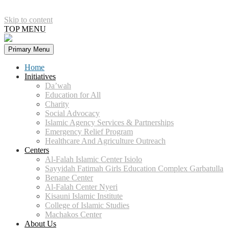
Skip to content
TOP MENU
Primary Menu
Home
Initiatives
Da’wah
Education for All
Charity
Social Advocacy
Islamic Agency Services & Partnerships
Emergency Relief Program
Healthcare And Agriculture Outreach​
Centers
Al-Falah Islamic Center Isiolo​
Sayyidah Fatimah Girls Education Complex Garbatulla​
Benane Center
Al-Falah Center Nyeri
Kisauni Islamic Institute​
College of Islamic Studies
Machakos Center
About Us