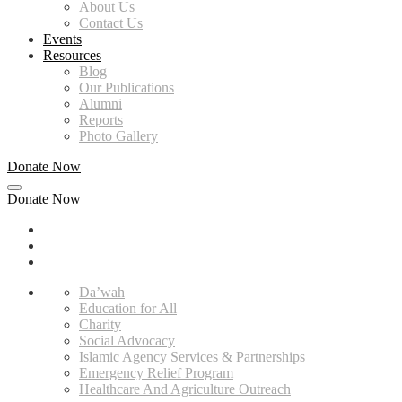
About Us
Contact Us
Events
Resources
Blog
Our Publications
Alumni
Reports
Photo Gallery
Donate Now
Donate Now
Da’wah
Education for All
Charity
Social Advocacy
Islamic Agency Services & Partnerships
Emergency Relief Program
Healthcare And Agriculture Outreach