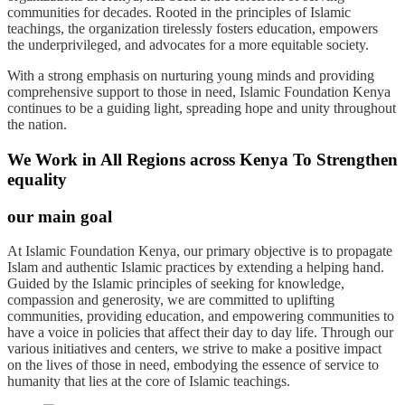
communities for decades. Rooted in the principles of Islamic
teachings, the organization tirelessly fosters education, empowers
the underprivileged, and advocates for a more equitable society.
With a strong emphasis on nurturing young minds and providing
comprehensive support to those in need, Islamic Foundation Kenya
continues to be a guiding light, spreading hope and unity throughout
the nation.
We Work in All Regions across Kenya To Strengthen
equality
our main goal
At Islamic Foundation Kenya, our primary objective is to propagate
Islam and authentic Islamic practices by extending a helping hand.
Guided by the Islamic principles of seeking for knowledge,
compassion and generosity, we are committed to uplifting
communities, providing education, and empowering communities to
have a voice in policies that affect their day to day life. Through our
various initiatives and centers, we strive to make a positive impact
on the lives of those in need, embodying the essence of service to
humanity that lies at the core of Islamic teachings.