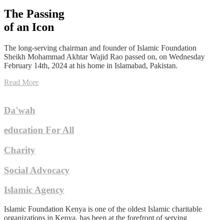
The Passing
of an Icon
The long-serving chairman and founder of Islamic Foundation
Sheikh Mohammad Akhtar Wajid Rao passed on, on Wednesday
February 14th, 2024 at his home in Islamabad, Pakistan.
Read More
Da'wah
education For All
Charity
Social Advocacy
Islamic Agency
Islamic Foundation Kenya is one of the oldest Islamic charitable
organizations in Kenya, has been at the forefront of serving